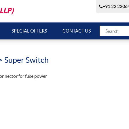
+91.22.22064
SPECIAL OFFERS
CONTACT US
> Super Switch
onnector for fuse power