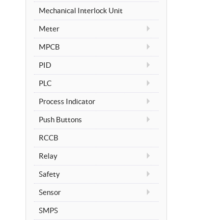
Mechanical Interlock Unit
Meter
MPCB
PID
PLC
Process Indicator
Push Buttons
RCCB
Relay
Safety
Sensor
SMPS