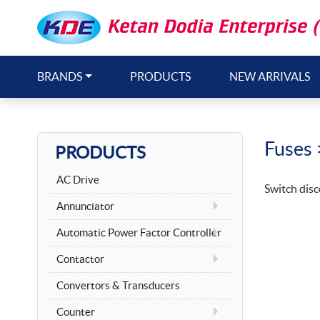
BRANDS
PRODUCTS
NEW ARRIVALS
Fuses
PRODUCTS
AC Drive
Switch disc
Annunciator
Automatic Power Factor Controller
Contactor
Convertors & Transducers
Counter