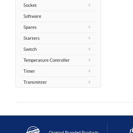
Socket
Software
Spares
Starters
Switch
Temperature Controller
Timer
Transmitter
Original Branded Products