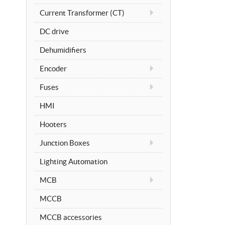
Current Transformer (CT)
DC drive
Dehumidifiers
Encoder
Fuses
HMI
Hooters
Junction Boxes
Lighting Automation
MCB
MCCB
MCCB accessories