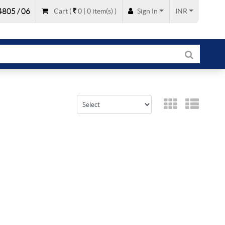
805 / 06
Cart
(
0 |
0
item(s)
)
Sign In
INR