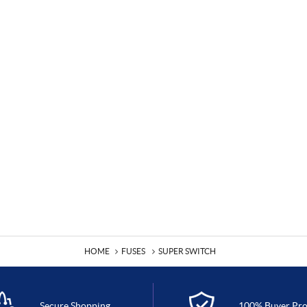
HOME
FUSES
SUPER SWITCH
Secure Shopping
100% Buyer Pro