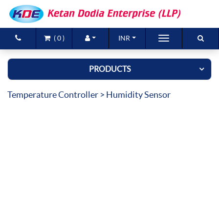
(
0
)
INR
Brands
PRODUCTS
Products
Temperature Controller
> Humidity Sensor
New Arrivals
Special Offers
Contact Us