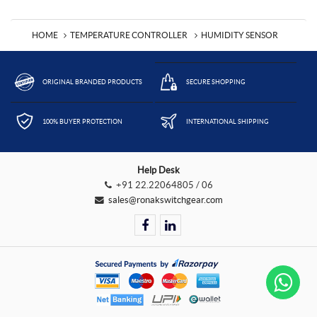
HOME
TEMPERATURE CONTROLLER
HUMIDITY SENSOR
ORIGINAL BRANDED PRODUCTS
SECURE SHOPPING
100% BUYER PROTECTION
INTERNATIONAL SHIPPING
Help Desk
+91 22.22064805 / 06
sales@ronakswitchgear.com