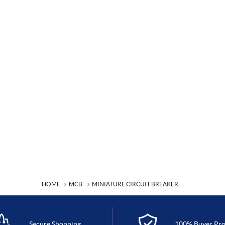
HOME
MCB
MINIATURE CIRCUIT BREAKER
Secure Shopping
100% Buyer Pro