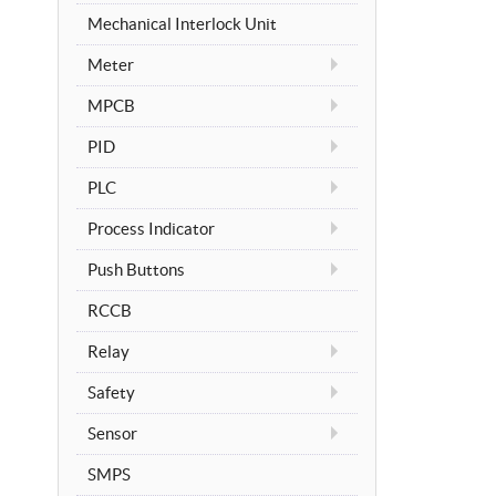
Mechanical Interlock Unit
Meter
MPCB
PID
PLC
Process Indicator
Push Buttons
RCCB
Relay
Safety
Sensor
SMPS