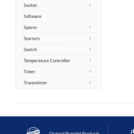
Socket
Software
Spares
Starters
Switch
Temperature Controller
Timer
Transmitter
Original Branded Products