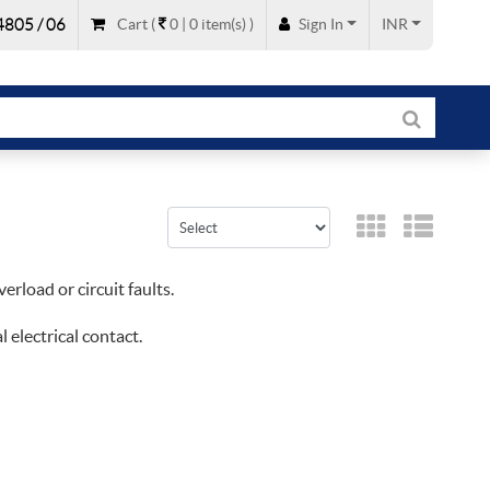
805 / 06
Cart
(
0 |
0
item(s)
)
Sign In
INR
erload or circuit faults.
 electrical contact.