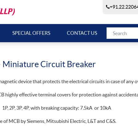
+91.22.22064
SPECIAL OFFERS
CONTACT US
 Miniature Circuit Breaker
gnetic device that protects the electrical circuits in case of any ov
 highly effective terminal covers for protection against accidental
n 1P, 2P, 3P, 4P, with breaking capacity: 7.5kA or 10kA
e of MCB by Siemens, Mitsubishi Electric, L&T and C&S.