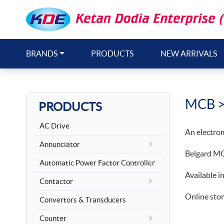
BRANDS
PRODUCTS
NEW ARRIVALS
MCB
>
PRODUCTS
AC Drive
An electroma
Annunciator
Belgard MCB
Automatic Power Factor Controller
Available i
Contactor
Online stor
Convertors & Transducers
Counter