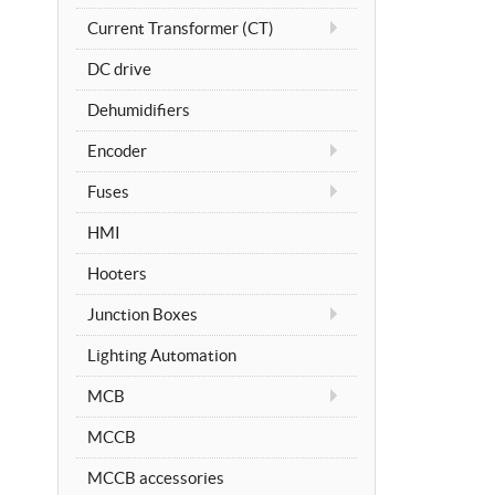
Current Transformer (CT)
DC drive
Dehumidifiers
Encoder
Fuses
HMI
Hooters
Junction Boxes
Lighting Automation
MCB
MCCB
MCCB accessories