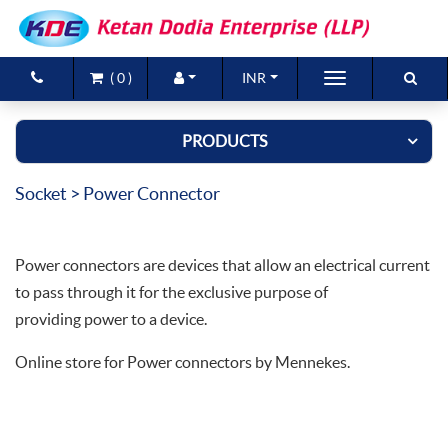
(
0
)
INR
Brands
PRODUCTS
Products
Socket
> Power Connector
New Arrivals
Special Offers
Power connectors are devices that allow an electrical current
Contact Us
to pass through it for the exclusive purpose of
providing power to a device.
Online store for Power connectors by Mennekes.