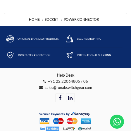
HOME
SOCKET
POWER CONNECTOR
ORIGINAL BRANDED PRODUCTS
SECURE SHOPPING
100% BUYER PROTECTION
INTERNATIONAL SHIPPING
Help Desk
+91 22.22064805 / 06
sales@ronakswitchgear.com