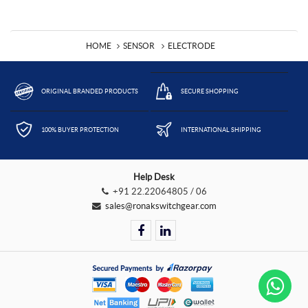
HOME
SENSOR
ELECTRODE
ORIGINAL BRANDED PRODUCTS
SECURE SHOPPING
100% BUYER PROTECTION
INTERNATIONAL SHIPPING
Help Desk
+91 22.22064805 / 06
sales@ronakswitchgear.com