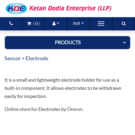
(
0
)
INR
Brands
PRODUCTS
Products
Sensor
> Electrode
New Arrivals
Special Offers
It is a small and lightweight electrode holder for use as a
Contact Us
built-in component. It allows electrodes to be withdrawn
easily for inspection.
Online store for Electrodes by Omron.