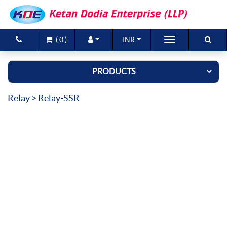
(
0
)
INR
Brands
PRODUCTS
Products
Relay
> Relay-SSR
New Arrivals
Special Offers
Contact Us