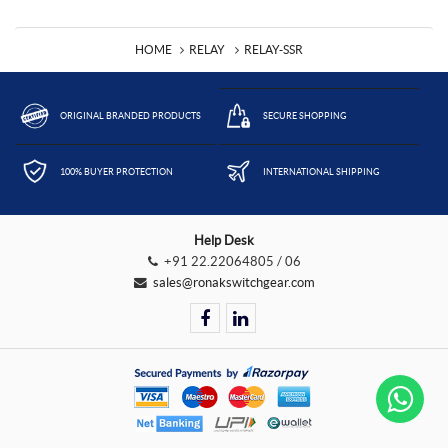
HOME
RELAY
RELAY-SSR
ORIGINAL BRANDED PRODUCTS
SECURE SHOPPING
100% BUYER PROTECTION
INTERNATIONAL SHIPPING
Help Desk
+91 22.22064805 / 06
sales@ronakswitchgear.com