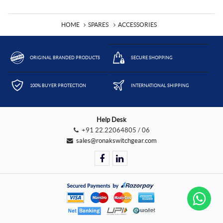
HOME
SPARES
ACCESSORIES
ORIGINAL BRANDED PRODUCTS
SECURE SHOPPING
100% BUYER PROTECTION
INTERNATIONAL SHIPPING
Help Desk
+91 22.22064805 / 06
sales@ronakswitchgear.com