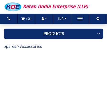
(
0
)
INR
Brands
PRODUCTS
Products
Spares
> Accessories
New Arrivals
Special Offers
Contact Us