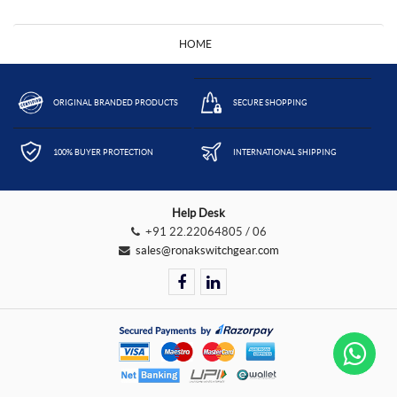
HOME
ORIGINAL BRANDED PRODUCTS
SECURE SHOPPING
100% BUYER PROTECTION
INTERNATIONAL SHIPPING
Help Desk
+91 22.22064805 / 06
sales@ronakswitchgear.com