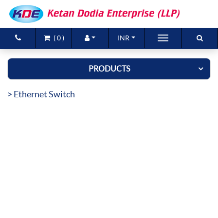
(
0
)
INR
Brands
PRODUCTS
Products
> Ethernet Switch
New Arrivals
Special Offers
Contact Us