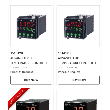
151B12B
151A12B
ADVANCED PID
ADVANCED PID
TEMPERATURE CONTROLLER
TEMPERATURE CONTROLLER
- SERIES PR 69
- SERIES PR 69
Price On Request
Price On Request
BUY NOW
BUY NOW
BEST SELLER