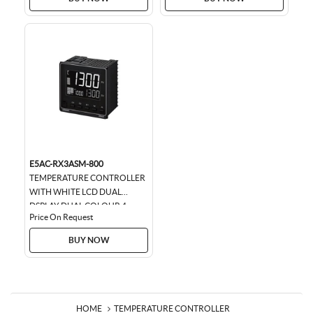
E5AC-RX3ASM-800
TEMPERATURE CONTROLLER
WITH WHITE LCD DUAL
DSPLAY DUAL COLOUR 4
Price On Request
DIGIT , SIZE 96 * 96,
UNIVERSAL INPUT, 3...
BUY NOW
HOME
TEMPERATURE CONTROLLER