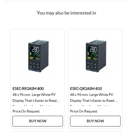
You may also be interested in
E5EC-RR2ASM-800
E5EC-QR2ASM-810
48 x 96 mm. Large White PV
48 x 96 mm. Large White PV
Display That's Easier to Read.
Display That's Easier to Read.
Easy to Use, from Model
Easy to Use, from Model
Price On Request
Price On Request
Selection to Setup...
Selection to Setup...
BUY NOW
BUY NOW