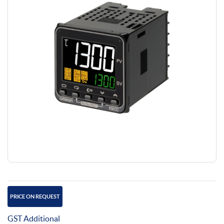
PRICE ON REQUEST
GST Additional