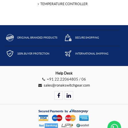
TEMPERATURE CONTROLLER
ORIGINAL BRANDED PRODUCTS
SECURE SHOPPING
100% BUYER PROTECTION
INTERNATIONAL SHIPPING
Help Desk
+91 22.22064805 / 06
sales@ronakswitchgear.com