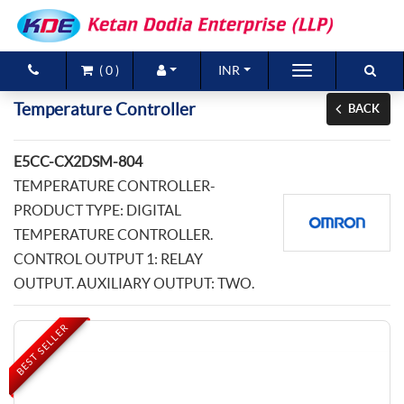
(
0
)
INR
Brands
Temperature Controller
BACK
Products
E5CC-CX2DSM-804
New Arrivals
TEMPERATURE CONTROLLER-
PRODUCT TYPE: DIGITAL
Special Offers
TEMPERATURE CONTROLLER.
CONTROL OUTPUT 1: RELAY
Contact Us
OUTPUT. AUXILIARY OUTPUT: TWO.
BEST SELLER