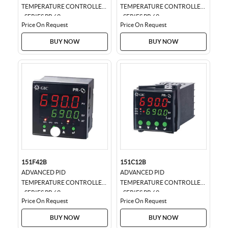
TEMPERATURE CONTROLLER
TEMPERATURE CONTROLLER
- SERIES PR 69
- SERIES PR 69
Price On Request
Price On Request
BUY NOW
BUY NOW
151F42B
151C12B
ADVANCED PID
ADVANCED PID
TEMPERATURE CONTROLLER
TEMPERATURE CONTROLLER
- SERIES PR 69
- SERIES PR 69
Price On Request
Price On Request
BUY NOW
BUY NOW