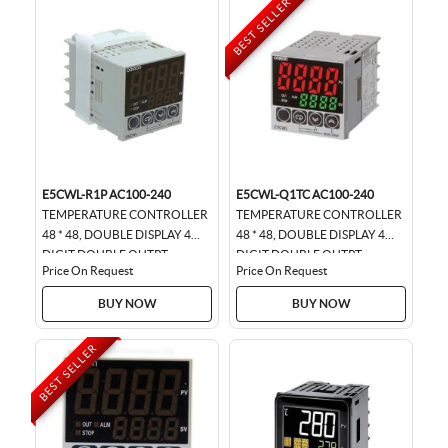
BEST SELLER
E5CWL-R1P AC100-240
E5CWL-Q1TC AC100-240
TEMPERATURE CONTROLLER
TEMPERATURE CONTROLLER
48 * 48, DOUBLE DISPLAY 4
48 * 48, DOUBLE DISPLAY 4
DIGIT DOUBLE OUTPT
DIGIT DOUBLE OUTPT
Price On Request
Price On Request
BUY NOW
BUY NOW
BEST SELLER