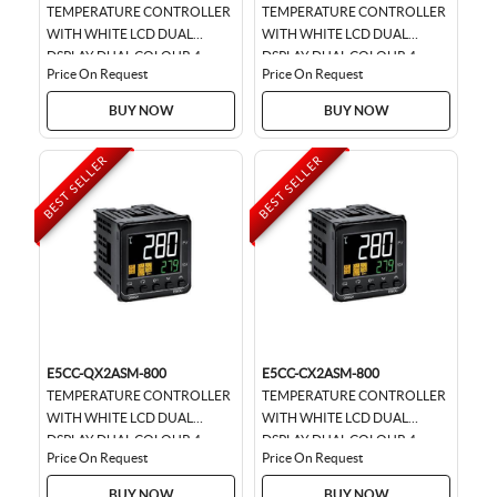
TEMPERATURE CONTROLLER
TEMPERATURE CONTROLLER
WITH WHITE LCD DUAL
WITH WHITE LCD DUAL
DSPLAY DUAL COLOUR 4
DSPLAY DUAL COLOUR 4
Price On Request
Price On Request
DIGIT, SIZE 48 * 48, UNIVERSAL
DIGIT , SIZE 48 * 48,
INPUT, RELAY OUTPUT WITH...
UNIVERSAL INPUT, SSR
BUY NOW
BUY NOW
OUTPUT...
BEST SELLER
BEST SELLER
E5CC-QX2ASM-800
E5CC-CX2ASM-800
TEMPERATURE CONTROLLER
TEMPERATURE CONTROLLER
WITH WHITE LCD DUAL
WITH WHITE LCD DUAL
DSPLAY DUAL COLOUR 4
DSPLAY DUAL COLOUR 4
Price On Request
Price On Request
DIGIT, SIZE 48 * 48, UNIVERSAL
DIGIT , SIZE 48 * 48, LINEAR
INPUT, SSR OUTPUT WITH...
CURRENT OUTPUT,...
BUY NOW
BUY NOW