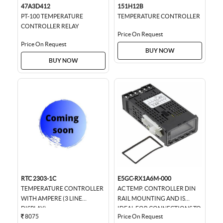
47A3D412
151H12B
PT-100 TEMPERATURE
TEMPERATURE CONTROLLER
CONTROLLER RELAY
Price On Request
Price On Request
BUY NOW
BUY NOW
RTC 2303-1C
E5GC-RX1A6M-000
TEMPERATURE CONTROLLER
AC TEMP. CONTROLLER DIN
WITH AMPERE (3 LINE
RAIL MOUNTING AND IS
DISPLAY)
IDEAL FOR CONNECTIONS TO
8075
Price On Request
HMIS AND PLCS., 22.5MM