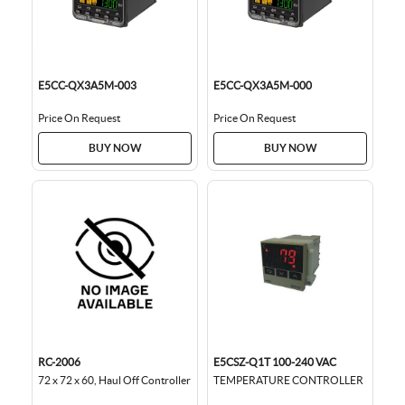
E5CC-QX3A5M-003
E5CC-QX3A5M-000
Price On Request
Price On Request
BUY NOW
BUY NOW
RC-2006
E5CSZ-Q1T 100-240 VAC
72 x 72 x 60, Haul Off Controller
TEMPERATURE CONTROLLER