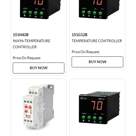
151N42B
151G12B
96X96-TEMPERATURE
TEMPERATURE CONTROLLER
CONTROLLER
Price On Request
Price On Request
BUY NOW
BUY NOW