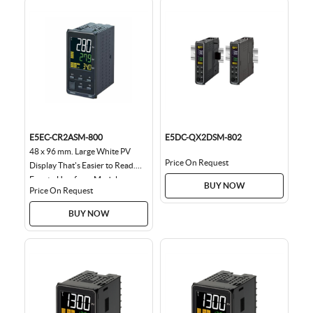
E5EC-CR2ASM-800
E5DC-QX2DSM-802
48 x 96 mm. Large White PV
Price On Request
Display That's Easier to Read.
Easy to Use, from Model
BUY NOW
Price On Request
Selection to Setup...
BUY NOW