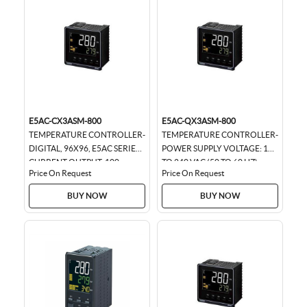
E5AC-CX3ASM-800
E5AC-QX3ASM-800
TEMPERATURE CONTROLLER-
TEMPERATURE CONTROLLER-
DIGITAL, 96X96, E5AC SERIES,
POWER SUPPLY VOLTAGE: 100
CURRENT OUTPUT, 100-
TO 240 VAC (50 TO 60 HZ)
Price On Request
Price On Request
240VAC.
96X96
BUY NOW
BUY NOW