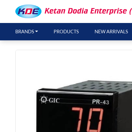
BRANDS
PRODUCTS
NEW ARRIVALS