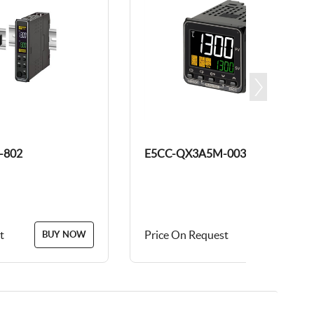
-802
E5CC-QX3A5M-003
t
Price On Request
BUY NOW
BUY NOW