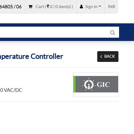
64805 / 06
Cart
(
0 |
0
item(s)
)
Sign In
INR
perature Controller
BACK
 240 VAC/DC