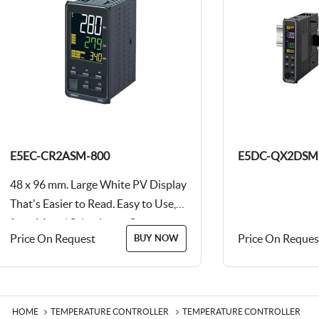
E5EC-CR2ASM-800
E5DC-QX2DSM
48 x 96 mm. Large White PV Display
That's Easier to Read. Easy to Use,
from Model Selection to Setup...
Price On Request
Price On Reques
BUY NOW
HOME
TEMPERATURE CONTROLLER
TEMPERATURE CONTROLLER