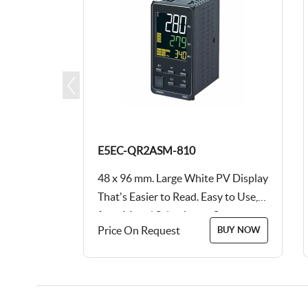
E5EC-QR2ASM-810
PV Display
48 x 96 mm. Large White PV Display
y to Use,
That's Easier to Read. Easy to Use,
tup...
from Model Selection to Setup...
Price On Request
BUY NOW
BUY NOW