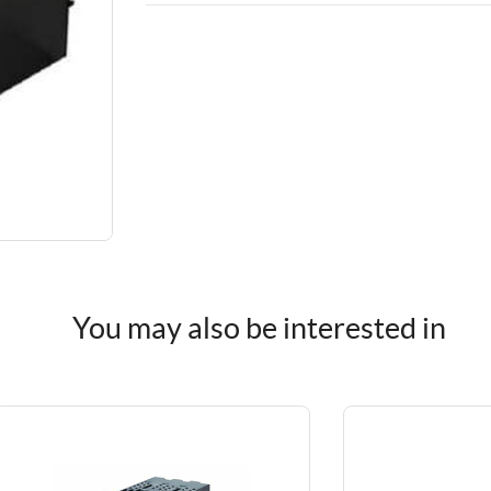
You may also be interested in