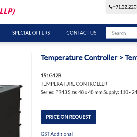
+91.22.220
SPECIAL OFFERS
CONTACT US
Temperature Controller > Tem
151G12B
TEMPERATURE CONTROLLER
Series: PR43 Size: 48 x 48 mm Supply: 110 -
PRICE ON REQUEST
GST Additional