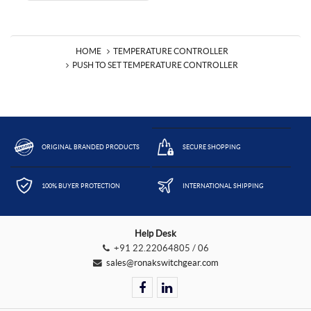
HOME
TEMPERATURE CONTROLLER
PUSH TO SET TEMPERATURE CONTROLLER
ORIGINAL BRANDED PRODUCTS
SECURE SHOPPING
100% BUYER PROTECTION
INTERNATIONAL SHIPPING
Help Desk
+91 22.22064805 / 06
sales@ronakswitchgear.com