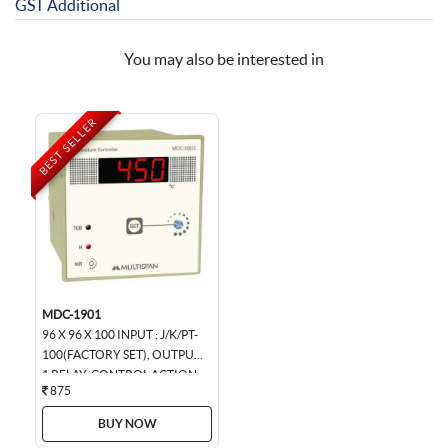
GST Additional
You may also be interested in
BEST SELLER
MDC-1901
96 X 96 X 100 INPUT : J/K/PT-
100(FACTORY SET), OUTPUT :
1 RELAY, CONTROL ACTION :
875
ON-OFF/TP (FACTORY SET),...
BUY NOW