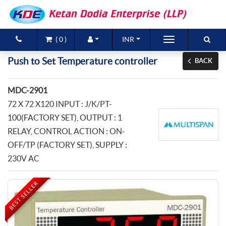
(
0
)
INR
Brands
Push to Set Temperature controller
BACK
Products
MDC-2901
New Arrivals
72 X 72 X120 INPUT : J/K/PT-
100(FACTORY SET), OUTPUT : 1
Special Offers
RELAY, CONTROL ACTION : ON-
OFF/TP (FACTORY SET), SUPPLY :
Contact Us
230V AC
BEST SELLER