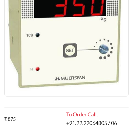
To Order Call:
875
+91.22.22064805 / 06