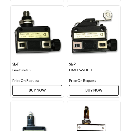
SL-F
SL-P
Limit Switch
LIMIT SWITCH
Price On Request
Price On Request
BUY NOW
BUY NOW