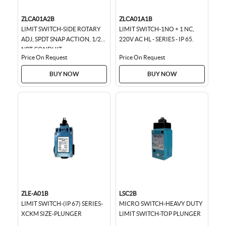
ZLCA01A2B
ZLCA01A1B
LIMIT SWITCH-SIDE ROTARY
LIMIT SWITCH-1NO + 1 NC,
ADJ, SPDT SNAP ACTION, 1/2
220V AC HL - SERIES - IP 65.
NPT CONDUIT
Price On Request
Price On Request
BUY NOW
BUY NOW
ZLE-A01B
LSC2B
LIMIT SWITCH-(IP 67) SERIES-
MICRO SWITCH-HEAVY DUTY
XCKM SIZE-PLUNGER
LIMIT SWITCH-TOP PLUNGER