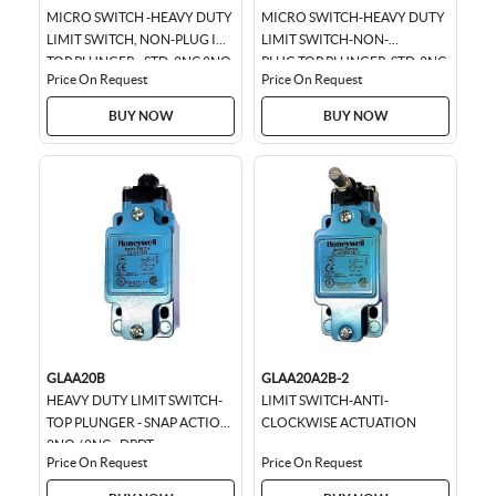
MICRO SWITCH -HEAVY DUTY
MICRO SWITCH-HEAVY DUTY
LIMIT SWITCH, NON-PLUG IN-
LIMIT SWITCH-NON-
TOP PLUNGER - STD, 2NC 2NO
PLUG,TOP PLUNGER-STD-2NC
Price On Request
Price On Request
DPDT SNAP ACTION, 0.75 IN-
NO DPDT,SNAP ACTION
14NPT CONDUIT...
0.75IN,14NPT CONDUIT
BUY NOW
BUY NOW
GLAA20B
GLAA20A2B-2
HEAVY DUTY LIMIT SWITCH-
LIMIT SWITCH-ANTI-
TOP PLUNGER - SNAP ACTION
CLOCKWISE ACTUATION
2NO / 2NC - DPDT
Price On Request
Price On Request