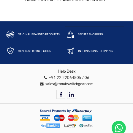
ORIGINAL BRANDED PRODUCTS
SECURE SHOPPING
100% BUYER PROTECTION
INTERNATIONAL SHIPPING
Help Desk
+91 22.22064805 / 06
sales@ronakswitchgear.com