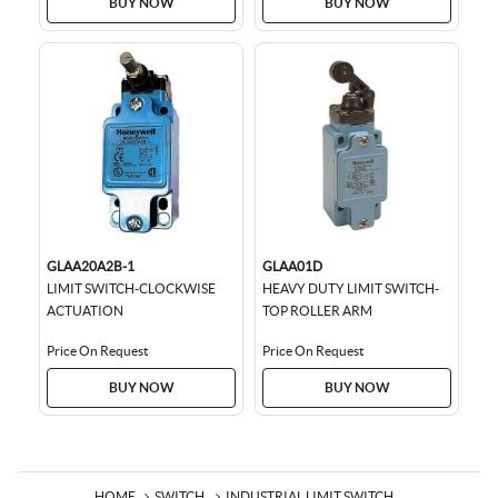
BUY NOW
BUY NOW
GLAA20A2B-1
GLAA01D
LIMIT SWITCH-CLOCKWISE
HEAVY DUTY LIMIT SWITCH-
ACTUATION
TOP ROLLER ARM
Price On Request
Price On Request
BUY NOW
BUY NOW
HOME
SWITCH
INDUSTRIAL LIMIT SWITCH