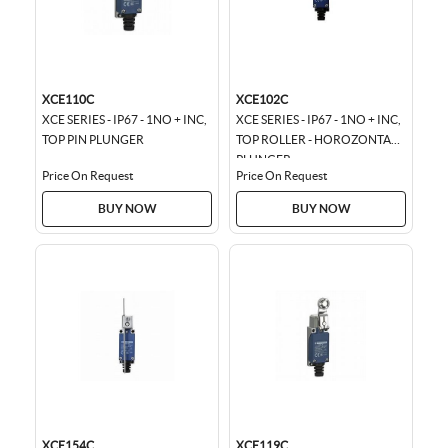
XCE110C
XCE102C
XCE SERIES - IP67 - 1NO + INC,
XCE SERIES - IP67 - 1NO + INC,
TOP PIN PLUNGER
TOP ROLLER - HOROZONTAL
PLUNGER
Price On Request
Price On Request
BUY NOW
BUY NOW
XCE154C
XCE119C