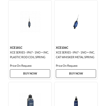
XCE181C
XCE106C
XCE SERIES - IP67 - 1NO + INC,
XCE SERIES - IP67 - 1NO + INC,
PLASTIC ROD COIL SPRING
CAT WHISKER METAL SPRING
Price On Request
Price On Request
BUY NOW
BUY NOW