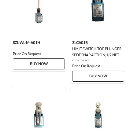
SZL-WL-M-A01H
ZLCA01B
LIMIT SWITCH-TOP PLUNGER,
Price On Request
SPDT SNAP ACTION,1/2 NPT
CONDUIT
BUY NOW
Price On Request
BUY NOW