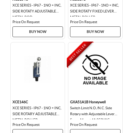
XCE SERIES - IP67 - 1NO + INC,
XCE SERIES - IP67 - 1NO + INC,
SIDE ROTATY ADJUSTABLE
SIDE ROTATY FIXED LEVER
METAL ROD
METAL ROLLER
Price On Request
Price On Request
BUY NOW
BUY NOW
BEST SELLER
XCE146C
GXA51A1B Honeywell
XCE SERIES - IP67 - 1NO + INC,
Switch Limit N.O./N.C. Side
SIDE ROTARY ADJUSTABLE
Rotary with Adjustable Lever
METAL ROLLER
Screw Mount 4A 250VAC
Price On Request
Price On Request
250VDC