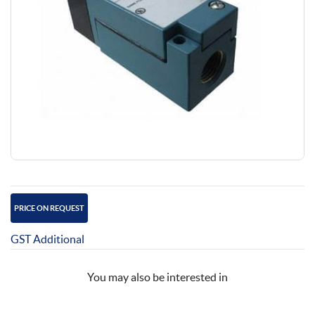
PRICE ON REQUEST
GST Additional
You may also be interested in