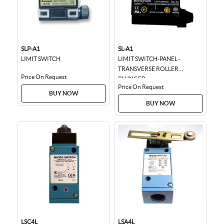
SLP-A1
SL-A1
LIMIT SWITCH
LIMIT SWITCH-PANEL -
TRANSVERSE ROLLER
Price On Request
PLUNGER
Price On Request
BUY NOW
BUY NOW
LSC4L
LSA4L