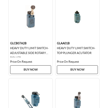
GLCB07A2B
GLAA01B
HEAVY DUTY LIMIT SWITCH-
HEAVY DUTY LIMIT SWITCH-
ADJUSTABLE SIDE ROTARY
TOP PLUNGER ACUTATOR
ROLLER
Price On Request
Price On Request
BUY NOW
BUY NOW