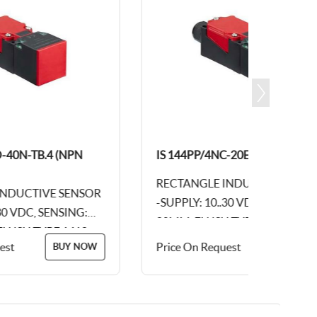
40N-TB.4 (NPN
IS 144PP/4NC-20E-TB.4 (PNP NC)
RECTANGLE INDUCTIVE SENSOR
DUCTIVE SENSOR
-SUPPLY: 10..30 VDC, SENSING:
0 VDC, SENSING:
20MM, FLUSH TYPE, M12, 4PIN
SH TYPE, M12,
CONNECTOR, PLASTIC BODY
t
Price On Request
BUY NOW
BUY NOW
OR, PLASTIC
DIM: 115 X 40 X...
..