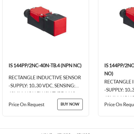
IS 144PP/2NC-40N-TB.4 (NPN NC)
IS 144PP/2NO-
NO)
RECTANGLE INDUCTIVE SENSOR
RECTANGLE IN
-SUPPLY: 10..30 VDC, SENSING:
-SUPPLY: 10..3
40MM, NON FLUSH TYPE, M12,
40MM, NON FLU
4PIN CONNECTOR, PLASTIC
Price On Request
Price On Reques
BUY NOW
4PIN CONNECT
BODY - 115 X 40...
BODY - 115 X 40.