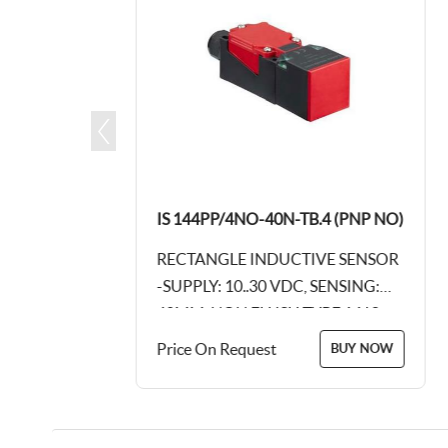
(PNP NC)
IS 144PP/4NO-40N-TB.4 (PNP NO)
 SENSOR
RECTANGLE INDUCTIVE SENSOR
NSING:
-SUPPLY: 10..30 VDC, SENSING:
, M12,
40MM, NON FLUSH TYPE, M12,
STIC
4PIN CONNECTOR, PLASTIC
Price On Request
BUY NOW
BUY NOW
BODY - 115 X 40...