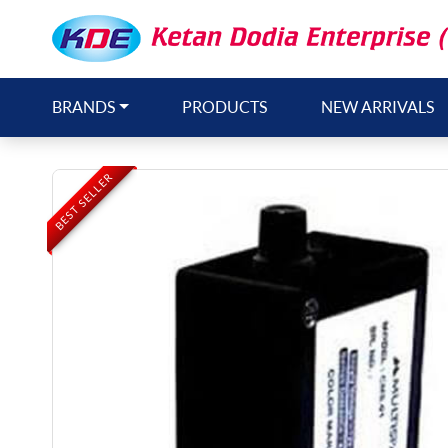
BRANDS
PRODUCTS
NEW ARRIVALS
BEST SELLER