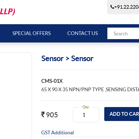
+91.22.220
SPECIAL OFFERS
CONTACT US
Sensor > Sensor
CMS-01X
65 X 90 X 35 NPN/PNP TYPE ,SENSING DIST
Qty:
905
GST Additional