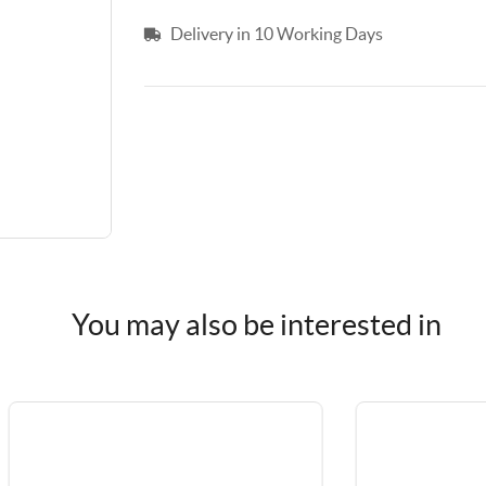
Delivery in 10 Working Days
You may also be interested in