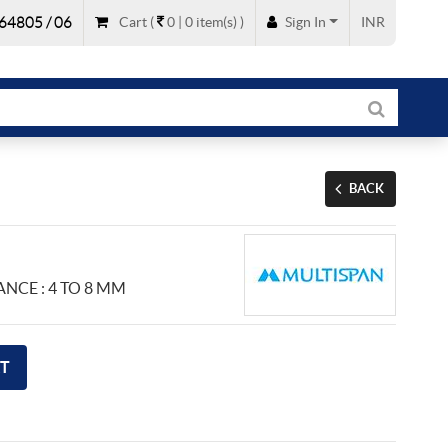
64805 / 06
Cart
(
0 |
0
item(s)
)
Sign In
INR
BACK
ANCE : 4 TO 8 MM